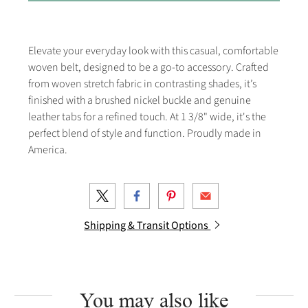
Elevate your everyday look with this casual, comfortable
woven belt, designed to be a go-to accessory. Crafted
from woven stretch fabric in contrasting shades, it’s
finished with a brushed nickel buckle and genuine
leather tabs for a refined touch. At 1 3/8" wide, it's the
perfect blend of style and function. Proudly made in
America.
Shipping & Transit Options
You may also like