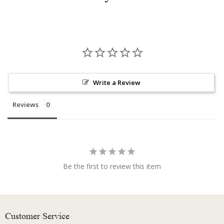
Write a Review
Reviews
Be the first to review this item
Customer Service