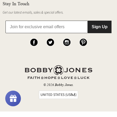
Stay In Touch
Get our latest emails, sales & special offers.
Sign Up
© 2026
Bobby Jones
.
UNITED STATES (USD $)