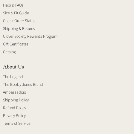
Help & FAQs
Size & Fit Guide
Check Order Status
Shipping & Returns
Clover Society Rewards Program
Gift Certificates
Catalog
About Us
The Legend
The Bobby Jones Brand
Ambassadors
Shipping Policy
Refund Policy
Privacy Policy
Terms of Service