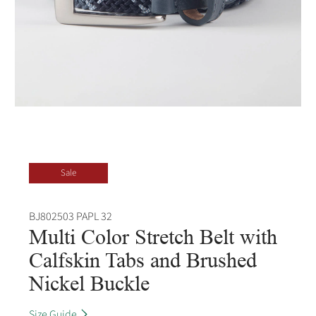
Sale
BJ802503 PAPL 32
Multi Color Stretch Belt with
Calfskin Tabs and Brushed
Nickel Buckle
Size Guide