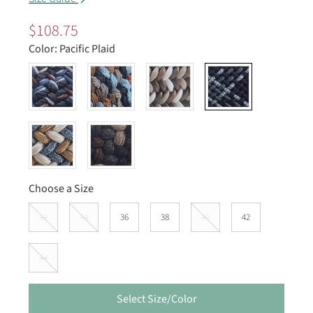
$108.75
Color:
Pacific Plaid
Choose a Size
32
34
36
38
40
42
44
Select Size/Color