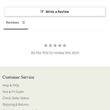
Write a Review
Reviews
Be the first to review this item
Customer Service
Help & FAQs
Size & Fit Guide
Check Order Status
Shipping & Returns