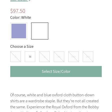
$97.50
Color:
White
Choose a Size
S
M
L
XL
XXL
3XL
Select Size/Color
Of course, white and blue oxford cloth button-down
shirts are a wardrobe staple. But they're not all created
the same. Experience the Royal Oxford from the Bobby