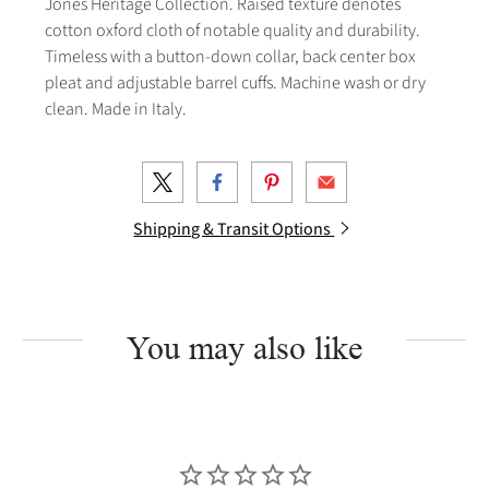
Jones Heritage Collection. Raised texture denotes
cotton oxford cloth of notable quality and durability.
Timeless with a button-down collar, back center box
pleat and adjustable barrel cuffs. Machine wash or dry
clean. Made in Italy.
Shipping & Transit Options
You may also like