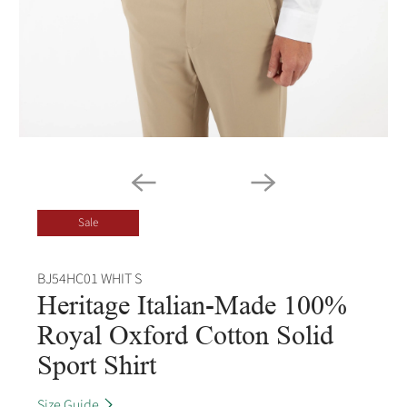
Sale
BJ54HC01 WHIT S
Heritage Italian-Made 100%
Royal Oxford Cotton Solid
Sport Shirt
Size Guide