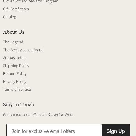
Clover Society Rewards Program
Gift Certificates
Catalog
About Us
The Legend
The Bobby Jones Brand
Ambassadors
Shipping Policy
Refund Policy
Privacy Policy
Terms of Service
Stay In Touch
Get our latest emails, sales & special offers.
Sign Up