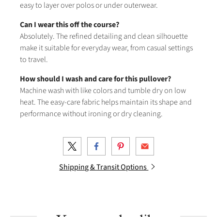
easy to layer over polos or under outerwear.
Can I wear this off the course?
Absolutely. The refined detailing and clean silhouette
make it suitable for everyday wear, from casual settings
to travel.
How should I wash and care for this pullover?
Machine wash with like colors and tumble dry on low
heat. The easy-care fabric helps maintain its shape and
performance without ironing or dry cleaning.
Shipping & Transit Options