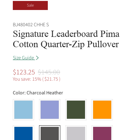
Sale
BJ480402 CHHE S
Signature Leaderboard Pima
Cotton Quarter-Zip Pullover
Size Guide
$123.25
$145.00
You save: 15% (
$21.75
)
Color:
Charcoal Heather