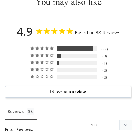
You may also like
4.9
Based on 38 Reviews
34
3
1
0
0
Write a Review
Reviews
Filter Reviews: