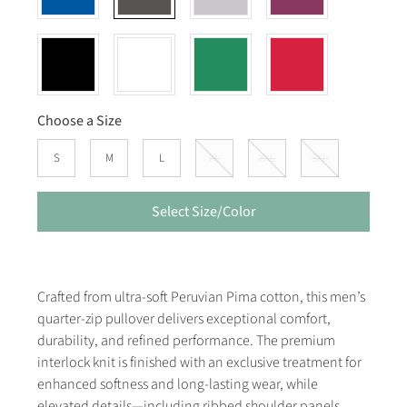
Choose a Size
S
M
L
XL
XXL
3XL
Select Size/Color
Crafted from ultra-soft Peruvian Pima cotton, this men’s
quarter-zip pullover delivers exceptional comfort,
durability, and refined performance. The premium
interlock knit is finished with an exclusive treatment for
enhanced softness and long-lasting wear, while
elevated details—including ribbed shoulder panels,