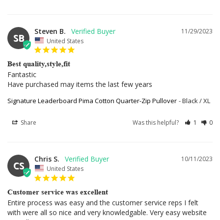
Steven B.
11/29/2023
SB
United States
Best quality,style,fit
Fantastic

Have purchased may items the last few years
Signature Leaderboard Pima Cotton Quarter-Zip Pullover
Black / XL
Share
Was this helpful?
1
0
Chris S.
10/11/2023
CS
United States
Customer service was excellent
Entire process was easy and the customer service reps I felt 
with were all so nice and very knowledgable. Very easy website 