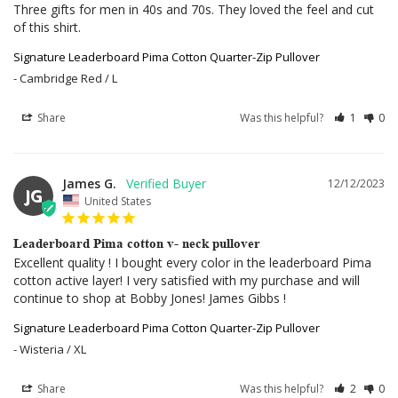
Three gifts for men in 40s and 70s. They loved the feel and cut 
of this shirt.
Signature Leaderboard Pima Cotton Quarter-Zip Pullover
Cambridge Red / L
Share
Was this helpful?
1
0
James G.
12/12/2023
JG
United States
Leaderboard Pima cotton v- neck pullover
Excellent quality ! I bought every color in the leaderboard Pima 
cotton active layer! I very satisfied with my purchase and will 
continue to shop at Bobby Jones! James Gibbs !
Signature Leaderboard Pima Cotton Quarter-Zip Pullover
Wisteria / XL
Share
Was this helpful?
2
0