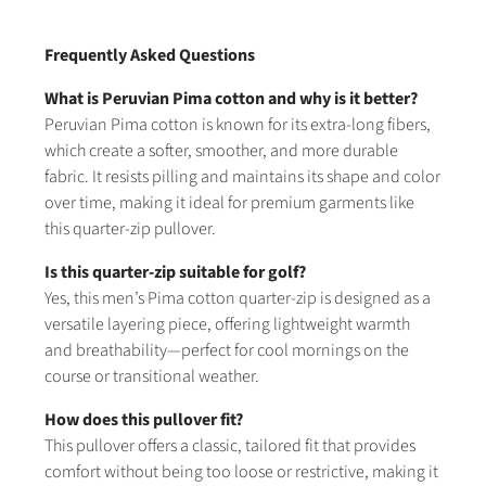
Frequently Asked Questions
What is Peruvian Pima cotton and why is it better?
Peruvian Pima cotton is known for its extra-long fibers,
which create a softer, smoother, and more durable
fabric. It resists pilling and maintains its shape and color
over time, making it ideal for premium garments like
this quarter-zip pullover.
Is this quarter-zip suitable for golf?
Yes, this men’s Pima cotton quarter-zip is designed as a
versatile layering piece, offering lightweight warmth
and breathability—perfect for cool mornings on the
course or transitional weather.
How does this pullover fit?
This pullover offers a classic, tailored fit that provides
comfort without being too loose or restrictive, making it