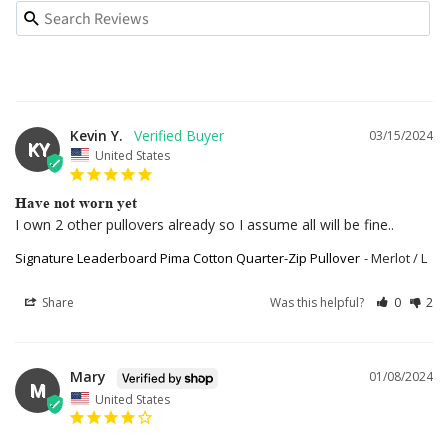
Kevin Y.
03/15/2024
KY
United States
Have not worn yet
I own 2 other pullovers already so I assume all will be fine..
Signature Leaderboard Pima Cotton Quarter-Zip Pullover
Merlot / L
Share
Was this helpful?
0
2
Mary
01/08/2024
M
United States