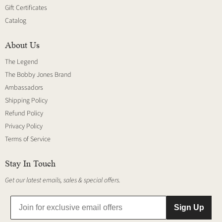
Gift Certificates
Catalog
About Us
The Legend
The Bobby Jones Brand
Ambassadors
Shipping Policy
Refund Policy
Privacy Policy
Terms of Service
Stay In Touch
Get our latest emails, sales & special offers.
Sign Up