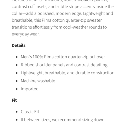
contrast cuff insets, and subtle stripe accents inside the
collar—add a polished, modern edge. Lightweight and
breathable, this Pima cotton quarter-zip sweater
transitions effortlessly from cool-weather rounds to
everyday wear.
Details
Men's 100% Pima cotton quarter-zip pullover
Ribbed shoulder panels and contrast detailing
Lightweight, breathable, and durable construction
Machine washable
Imported
Fit
Classic Fit
If between sizes, we recommend sizing down