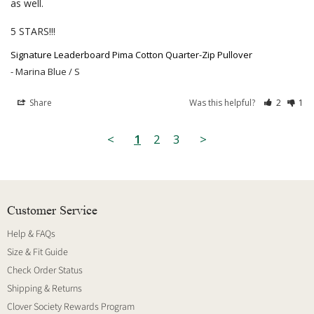
as well.

5 STARS!!!
Signature Leaderboard Pima Cotton Quarter-Zip Pullover
Marina Blue / S
Share
Was this helpful?
2
1
<
1
2
3
>
Customer Service
Help & FAQs
Size & Fit Guide
Check Order Status
Shipping & Returns
Clover Society Rewards Program