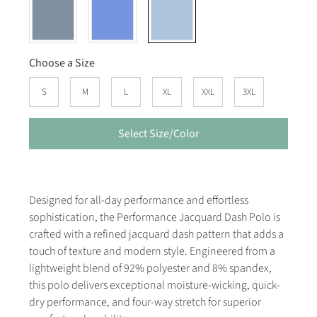
Choose a Size
S
M
L
XL
XXL
3XL
Select Size/Color
Designed for all-day performance and effortless
sophistication, the Performance Jacquard Dash Polo is
crafted with a refined jacquard dash pattern that adds a
touch of texture and modern style. Engineered from a
lightweight blend of 92% polyester and 8% spandex,
this polo delivers exceptional moisture-wicking, quick-
dry performance, and four-way stretch for superior