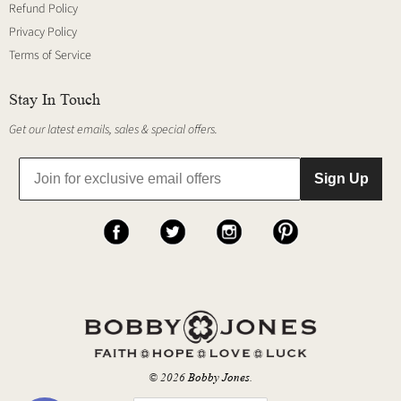
Refund Policy
Privacy Policy
Terms of Service
Stay In Touch
Get our latest emails, sales & special offers.
Sign Up
© 2026
Bobby Jones
.