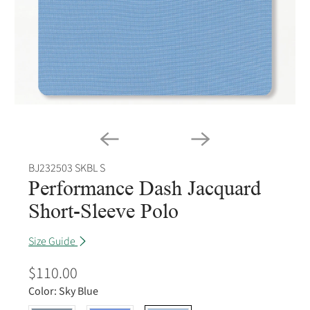
BJ232503 SKBL S
Performance Dash Jacquard
Short-Sleeve Polo
Size Guide
$110.00
Color:
Sky Blue