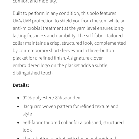
comfort and mobility.
Built to perform in any condition, this polo features
UVA/UVB protection to shield you from the sun, while an
anti-microbial treatment at the yarn level ensures long-
lasting freshness and durability. The self-fabric tailored
collar maintains a crisp, structured look, complemented
by contemporary short sleeves and a three-button
placket for a refined finish. A signature clover
embroidered logo on the placket adds a subtle,
distinguished touch.
Details:
92% polyester / 8% spandex
Jacquard woven pattern for refined texture and
style
Self-fabric tailored collar for a polished, structured
look
Three-button placket with clover embroidered