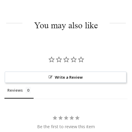
You may also like
Write a Review
Reviews
Be the first to review this item