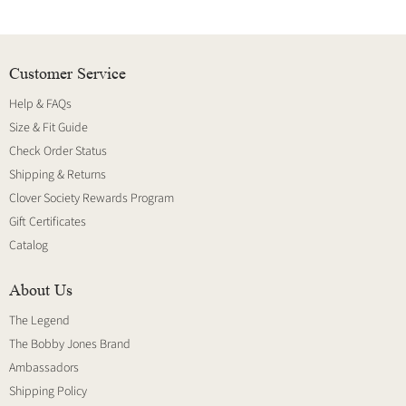
Customer Service
Help & FAQs
Size & Fit Guide
Check Order Status
Shipping & Returns
Clover Society Rewards Program
Gift Certificates
Catalog
About Us
The Legend
The Bobby Jones Brand
Ambassadors
Shipping Policy