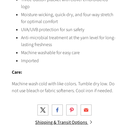
logo
Moisture-wicking, quick-dry, and four-way stretch
for optimal comfort
UVA/UVB protection for sun safety
Anti-microbial treatment at the yarn level for long-
lasting freshness
Machine washable for easy care
Imported
Care:
Machine wash cold with like colors. Tumble dry low. Do
not use bleach or fabric softeners. Cool iron if needed.
Shipping & Transit Options