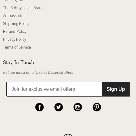
The Legend
The Bobby Jones Brand
Ambassadors
Shipping Policy
Refund Policy
Privacy Policy
Terms of Service
Stay In Touch
Get our latest emails, sales & special offers.
Sign Up