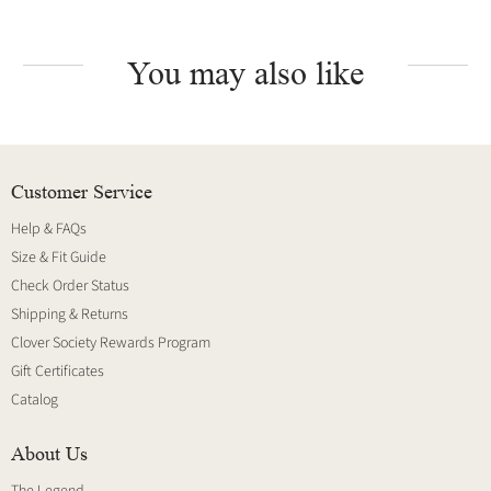
You may also like
Customer Service
Help & FAQs
Size & Fit Guide
Check Order Status
Shipping & Returns
Clover Society Rewards Program
Gift Certificates
Catalog
About Us