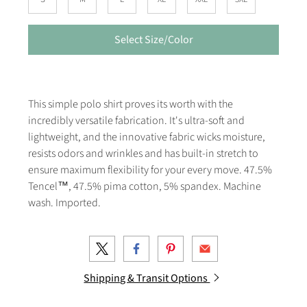
Select Size/Color
This simple polo shirt proves its worth with the
incredibly versatile fabrication. It's ultra-soft and
lightweight, and the innovative fabric wicks moisture,
resists odors and wrinkles and has built-in stretch to
ensure maximum flexibility for your every move. 47.5%
Tencel™, 47.5% pima cotton, 5% spandex. Machine
wash. Imported.
Shipping & Transit Options