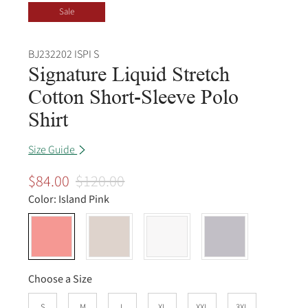
Sale
BJ232202 ISPI S
Signature Liquid Stretch
Cotton Short-Sleeve Polo
Shirt
Size Guide
$84.00
$120.00
Color:
Island Pink
Choose a Size
S
M
L
XL
XXL
3XL