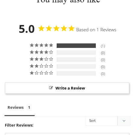
5.0
Based on 1 Reviews
1
0
0
0
0
Write a Review
Reviews
Filter Reviews: