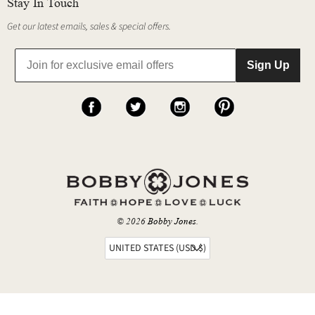
Stay In Touch
Get our latest emails, sales & special offers.
Sign Up
© 2026
Bobby Jones
.
UNITED STATES (USD $)