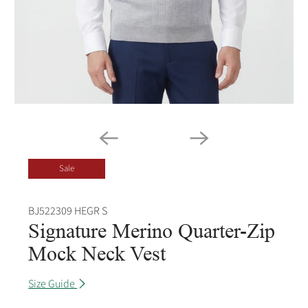
Sale
BJ522309 HEGR S
Signature Merino Quarter-Zip
Mock Neck Vest
Size Guide