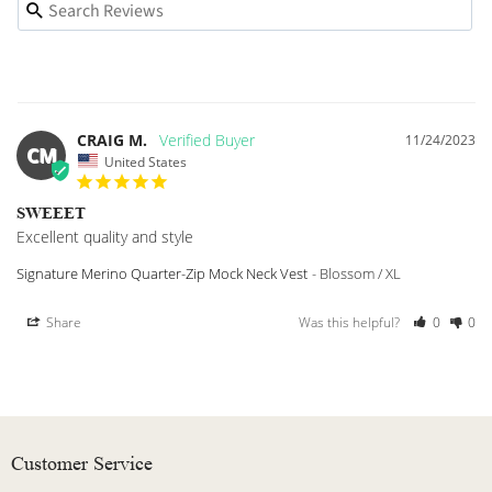
CRAIG M.
11/24/2023
CM
United States
SWEEET
Excellent quality and style
Signature Merino Quarter-Zip Mock Neck Vest
Blossom / XL
Share
Was this helpful?
0
0
Customer Service