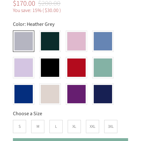
$170.00
$200.00
You save: 15% (
$30.00
)
Color:
Heather Grey
Choose a Size
S
M
L
XL
XXL
3XL