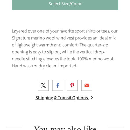
Select Size/Color
Layered over one of your favorite sport shirts or tees, our
Signature merino wool wind vest provides an ideal mix
of lightweight warmth and comfort. The quarter-zip
opening is easy to slip on, while the vertical drop-
needle stitching elevates the look. 100% merino wool.
Hand wash or dry clean. Imported.
Shipping & Transit Options
You may also like