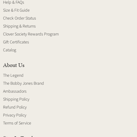
Help & FAQs
Size & Fit Guide
Check Order Status
Shipping & Returns
Clover Society Rewards Program
Gift Certificates
Catalog
About Us
The Legend
The Bobby Jones Brand
Ambassadors
Shipping Policy
Refund Policy
Privacy Policy
Terms of Service