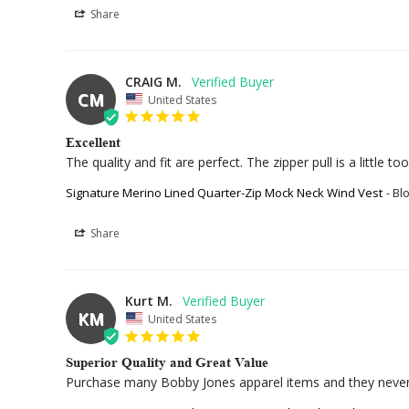
Share
CRAIG M.
CM
United States
Excellent
The quality and fit are perfect. The zipper pull is a little to
Signature Merino Lined Quarter-Zip Mock Neck Wind Vest
Bl
Share
Kurt M.
KM
United States
Superior Quality and Great Value
Purchase many Bobby Jones apparel items and they never