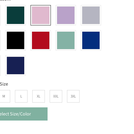
Size
M
L
XL
XXL
3XL
elect Size/Color