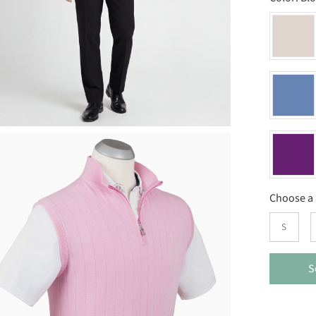
Choose a 
S
S