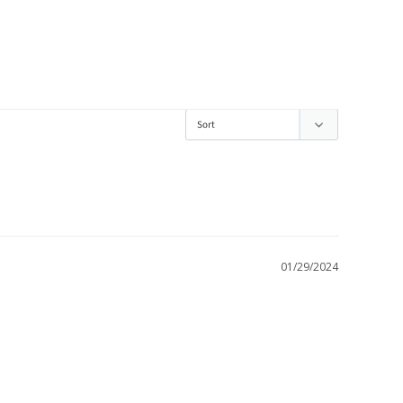
01/29/2024