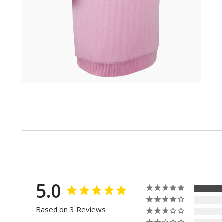
5.0
Based on 3 Reviews