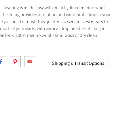
t layering is made easy with our fully-lined merino wool
 The lining provides insulation and wind protection to your
e you need it most. This quarter-zip sweater vest is easy to
 most all your shirts, with vertical drop needle stitching to
he look. 100% merino wool. Hand wash or dry clean.
Shipping & Transit Options