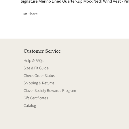
Signature Merino Lined Quarter-Zip Mock Neck Wind Vest
Pi
Share
Customer Service
Help & FAQs
Size & Fit Guide
Check Order Status
Shipping & Returns
Clover Society Rewards Program
Gift Certificates
Catalog