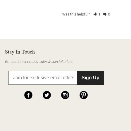
Was this helpful?
1
0
Stay In Touch
Get our latest emails, sales & special offers.
Sign Up