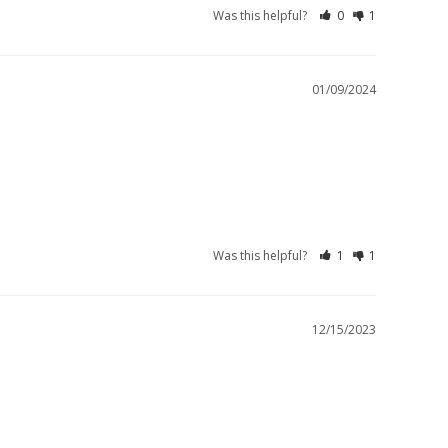
Was this helpful?
0
1
01/09/2024
Was this helpful?
1
1
12/15/2023