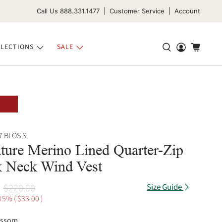
Call Us 888.331.1477 | Customer Service | Account
LECTIONS
SALE
7 BLOS S
ture Merino Lined Quarter-Zip
 Neck Wind Vest
$220.00
Size Guide
15% (
$33.00
)
ossom