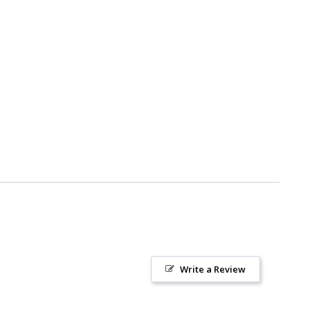
Write a Review