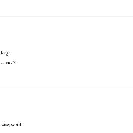
o large
ossom / XL
 disappoint!