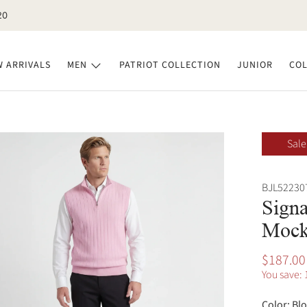
20
 ARRIVALS
MEN
PATRIOT COLLECTION
JUNIOR
COL
Sale
BJL52230
Signa
Mock
$187.00
You save: 
Color:
Bl