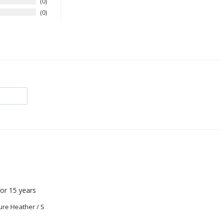
0
0
or 15 years
ure Heather / S