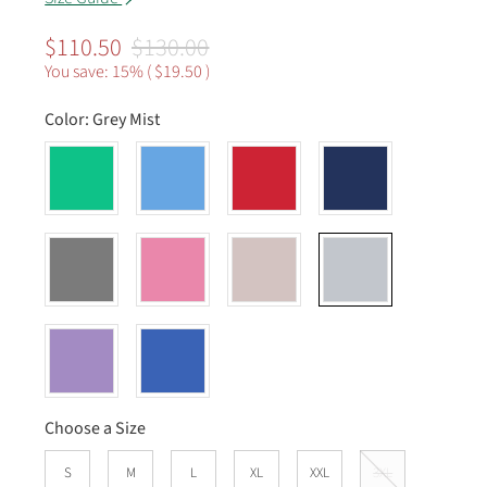
$110.50
$130.00
You save: 15% (
$19.50
)
Color:
Grey Mist
Choose a Size
S
M
L
XL
XXL
3XL