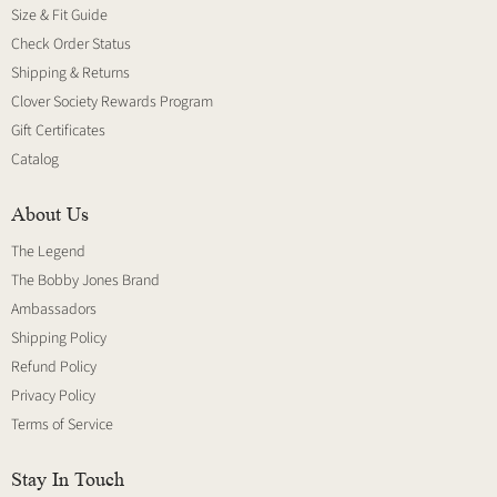
Size & Fit Guide
Check Order Status
Shipping & Returns
Clover Society Rewards Program
Gift Certificates
Catalog
About Us
The Legend
The Bobby Jones Brand
Ambassadors
Shipping Policy
Refund Policy
Privacy Policy
Terms of Service
Stay In Touch