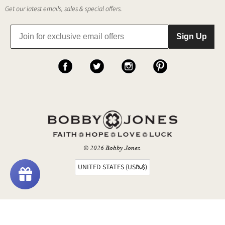
Get our latest emails, sales & special offers.
Sign Up
© 2026
Bobby Jones
.
UNITED STATES (USD $)