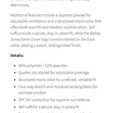
afternoons.
Additional features include a zippered placket for
adjustable ventilation and a structured mock collar that
offers both warmth and modern sophistication. Self
cuffs provide a secure, stay-in-place fit, while the Bobby
Jones tonal clover logo is embroidered on the back
collar, adding a subtle, distinguished finish.
Details:
88% polyester / 12% spandex
Quarter-zip placket for adjustable coverage
Structured mock collar for a refined, versatile fit
Four-way stretch and moisture-wicking fabric for
ultimate comfort
SPF 50+ protection for superior sun defense
Self cuffs for a secure, stay-in-place fit