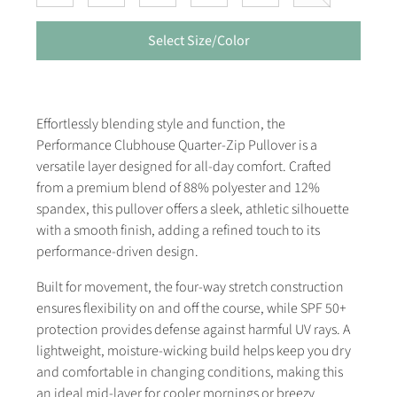
Select Size/Color
Effortlessly blending style and function, the
Performance Clubhouse Quarter-Zip Pullover is a
versatile layer designed for all-day comfort. Crafted
from a premium blend of 88% polyester and 12%
spandex, this pullover offers a sleek, athletic silhouette
with a smooth finish, adding a refined touch to its
performance-driven design.
Built for movement, the four-way stretch construction
ensures flexibility on and off the course, while SPF 50+
protection provides defense against harmful UV rays. A
lightweight, moisture-wicking build helps keep you dry
and comfortable in changing conditions, making this
an ideal mid-layer for cooler mornings or breezy