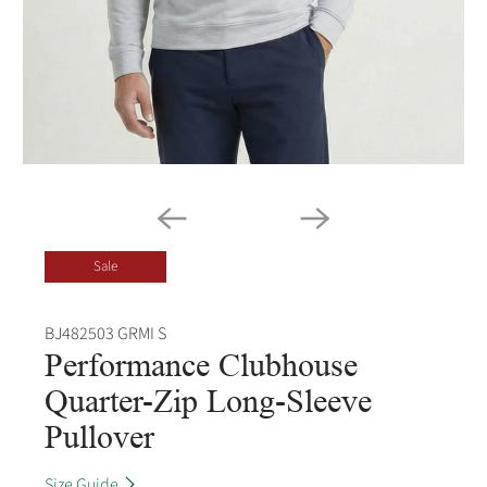
Sale
BJ482503 GRMI S
Performance Clubhouse
Quarter-Zip Long-Sleeve
Pullover
Size Guide