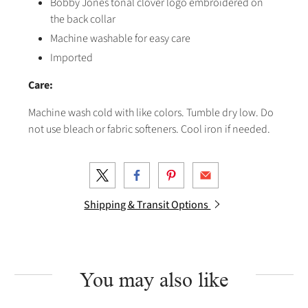
Bobby Jones tonal clover logo embroidered on
the back collar
Machine washable for easy care
Imported
Care:
Machine wash cold with like colors. Tumble dry low. Do
not use bleach or fabric softeners. Cool iron if needed.
Shipping & Transit Options
You may also like