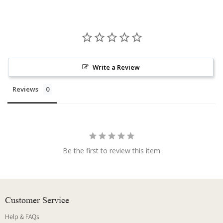
Write a Review
Reviews
Be the first to review this item
Customer Service
Help & FAQs