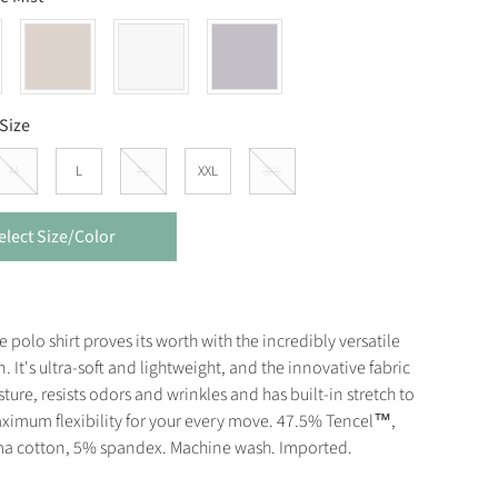
Size
M
L
XL
XXL
3XL
elect Size/Color
e polo shirt proves its worth with the incredibly versatile
n. It's ultra-soft and lightweight, and the innovative fabric
ture, resists odors and wrinkles and has built-in stretch to
ximum flexibility for your every move. 47.5% Tencel™,
a cotton, 5% spandex. Machine wash. Imported.