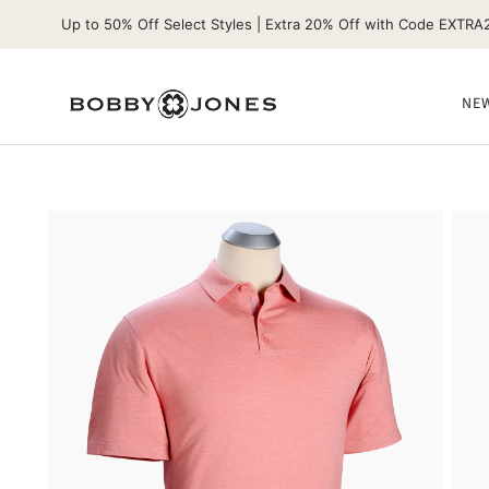
Up to 50% Off Select Styles | Extra 20% Off with Code EXTRA
NEW