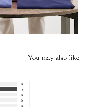
You may also like
0
1
0
0
0