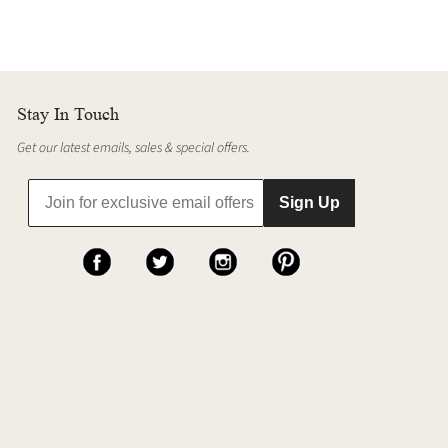
Stay In Touch
Get our latest emails, sales & special offers.
Sign Up