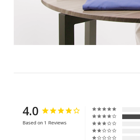
4.0
Based on 1 Reviews