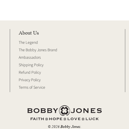
About Us
The Legend
The Bobby Jones Brand
Ambassadors
Shipping Policy
Refund Policy
Privacy Policy
Terms of Service
© 2026
Bobby Jones
.