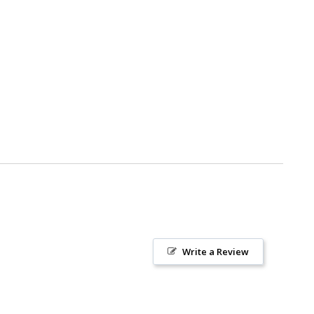
Write a Review