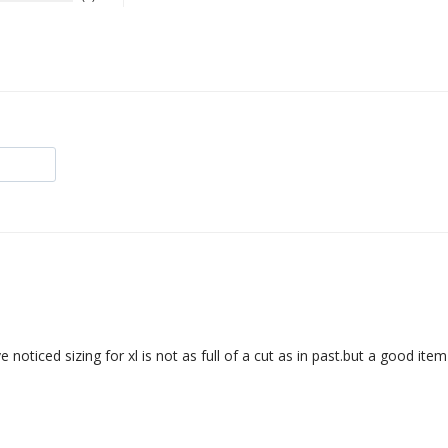
noticed sizing for xl is not as full of a cut as in past.but a good item