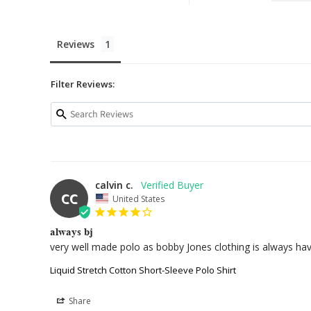
Reviews
Filter Reviews:
calvin c.
CC
United States
always bj
very well made polo as bobby Jones clothing is always have 
Liquid Stretch Cotton Short-Sleeve Polo Shirt
Share