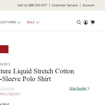
Call Us 888.331.1477 | Customer Service | Account
LECTIONS
SALE
BLMI S
ture Liquid Stretch Cotton
-Sleeve Polo Shirt
$120.00
Size Guide
30% (
$36.00
)
e Mist