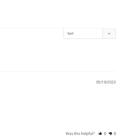
05/19/2023
Was this helpful?
0
0