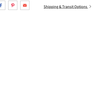
Shipping & Transit Options