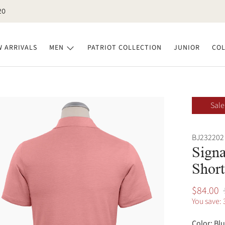
20
 ARRIVALS
MEN
PATRIOT COLLECTION
JUNIOR
COL
Sale
BJ232202 
Signa
Short
$84.00
You save: 
Color:
Blu