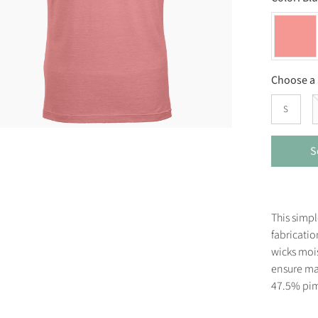
Choose a 
S
S
This simpl
fabricatio
wicks mois
ensure ma
47.5% pim