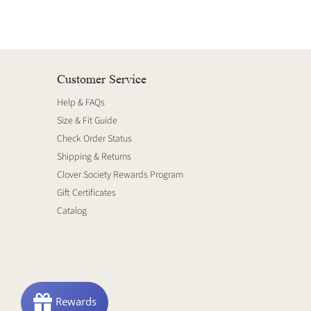
Customer Service
Help & FAQs
Size & Fit Guide
Check Order Status
Shipping & Returns
Clover Society Rewards Program
Gift Certificates
Catalog