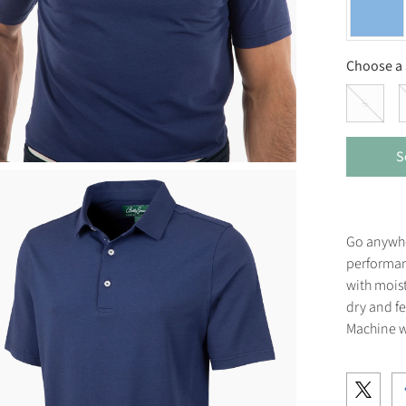
Choose a 
S
S
Go anywher
performan
with moist
dry and f
Machine w