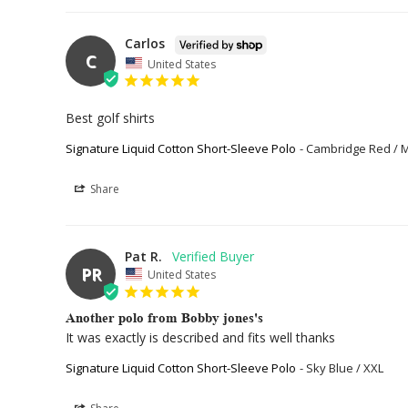
Carlos
C
United States
Best golf shirts
Signature Liquid Cotton Short-Sleeve Polo
Cambridge Red / 
Share
Pat R.
PR
United States
Another polo from Bobby jones's
It was exactly is described and fits well thanks
Signature Liquid Cotton Short-Sleeve Polo
Sky Blue / XXL