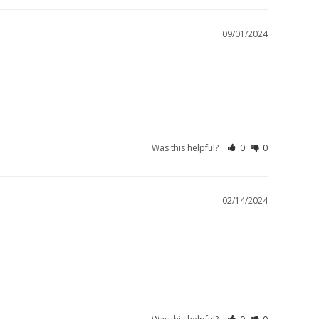
09/01/2024
Was this helpful?
0
0
02/14/2024