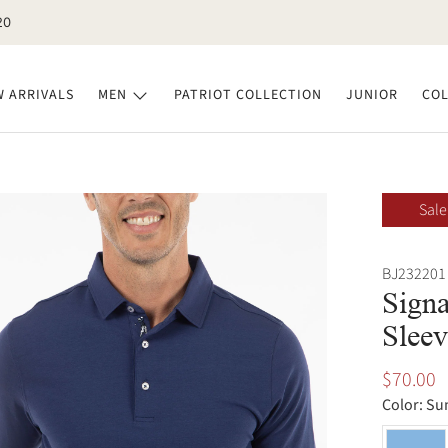
20
 ARRIVALS
MEN
PATRIOT COLLECTION
JUNIOR
COL
Sale
BJ232201
Signa
Sleev
$70.00
Color:
Su