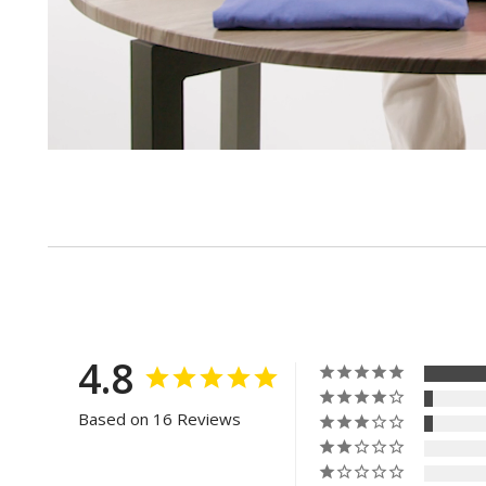
4.8
Based on 16 Reviews