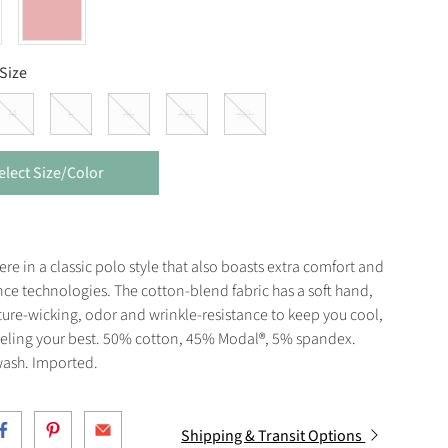
Size
M
L
XL
XXL
3XL
elect Size/Color
e in a classic polo style that also boasts extra comfort and
ce technologies. The cotton-blend fabric has a soft hand,
ure-wicking, odor and wrinkle-resistance to keep you cool,
eeling your best. 50% cotton, 45% Modal®, 5% spandex.
ash. Imported.
Shipping & Transit Options