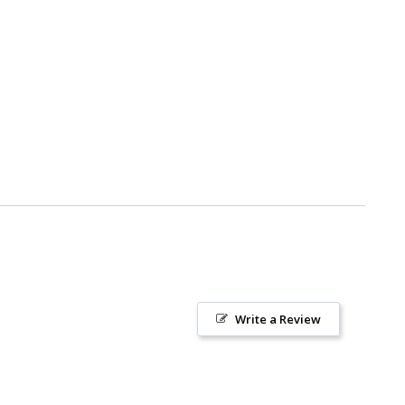
Write a Review