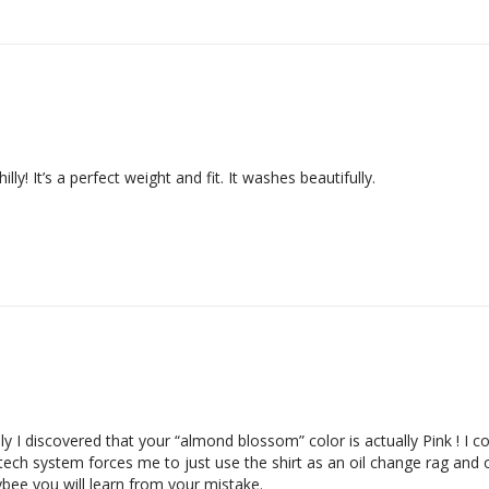
illy! It’s a perfect weight and fit. It washes beautifully.
ly I discovered that your “almond blossom” color is actually Pink ! I
i tech system forces me to just use the shirt as an oil change rag and
bee you will learn from your mistake.