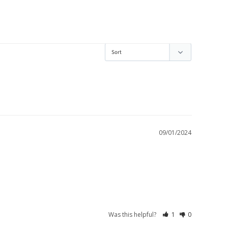
09/01/2024
Was this helpful?
1
0