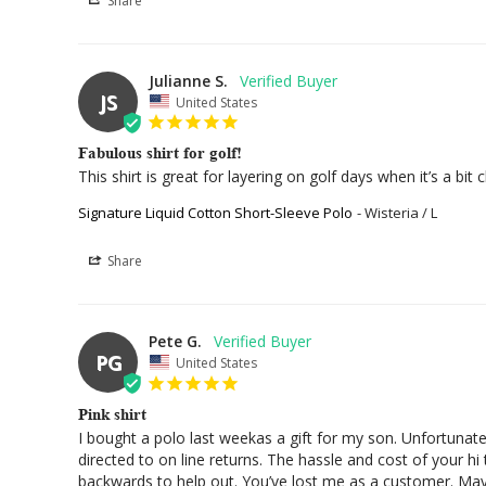
Share
Julianne S.
JS
United States
Fabulous shirt for golf!
This shirt is great for layering on golf days when it’s a bit ch
Signature Liquid Cotton Short-Sleeve Polo
Wisteria / L
Share
Pete G.
PG
United States
Pink shirt
I bought a polo last weekas a gift for my son. Unfortunate
directed to on line returns. The hassle and cost of your h
backwards to help out. You’ve lost me as a customer. May