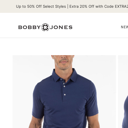
Up to 50% Off Select Styles | Extra 20% Off with Code EXTRA
NEW