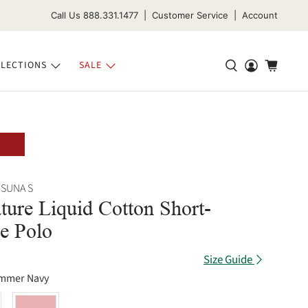
Call Us 888.331.1477 | Customer Service | Account
LECTIONS
SALE
 SUNA S
ture Liquid Cotton Short-
e Polo
Size Guide
mmer Navy