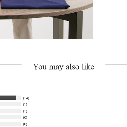
You may also like
14
1
1
0
0