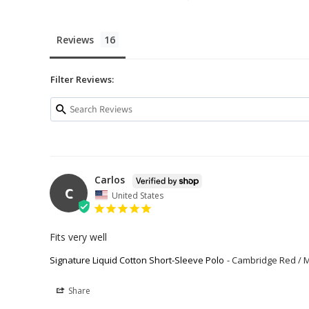
Reviews
Filter Reviews:
Carlos
C
United States
Fits very well
Signature Liquid Cotton Short-Sleeve Polo
Cambridge Red / 
Share