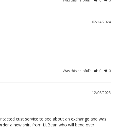
Was this helpful?
0
0
02/14/2024
Was this helpful?
0
0
12/06/2023
 contacted cust service to see about an exchange and was 
 order a new shirt from LLBean who will bend over 