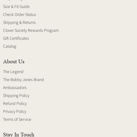
Size & Fit Guide
Check Order Status
Shipping & Returns
Clover Society Rewards Program
Gift Certificates
Catalog
About Us
The Legend
The Bobby Jones Brand
Ambassadors
Shipping Policy
Refund Policy
Privacy Policy
Terms of Service
Stay In Touch