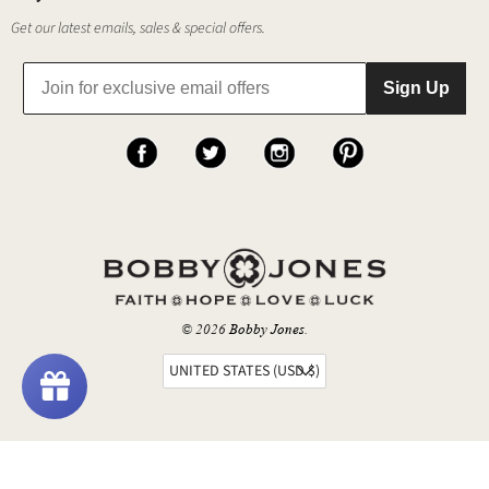
Get our latest emails, sales & special offers.
Sign Up
© 2026
Bobby Jones
.
UNITED STATES (USD $)