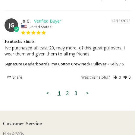
Jo G.
12/11/2023
JG
United States
Fantastic shirts
I’ve purchased at least 20, may more, of this great pullovers. I 
wear them and given them to all my friends.
Signature Leaderboard Pima Cotton Crew Neck Pullover
Kelly / S
Share
Was this helpful?
0
0
<
1
2
3
>
Customer Service
Help & FAQs