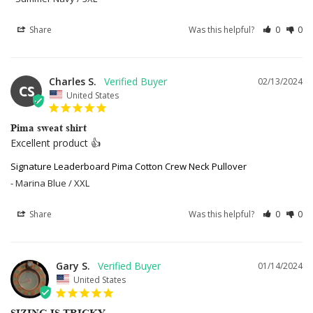
Share
Was this helpful?
0
0
Charles S.
02/13/2024
CS
United States
Pima sweat shirt
Excellent product 👍
Signature Leaderboard Pima Cotton Crew Neck Pullover
Marina Blue / XXL
Share
Was this helpful?
0
0
Gary S.
01/14/2024
United States
SIZING IS TRICKY