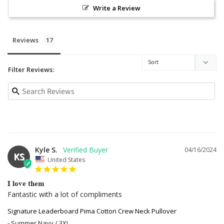
Write a Review
Reviews
Filter Reviews:
Kyle S.
04/16/2024
KS
United States
I love them
Fantastic with a lot of compliments
Signature Leaderboard Pima Cotton Crew Neck Pullover
Summer Navy / 3XL