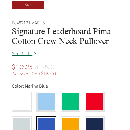
Sale
BJ482121 MABL S
Signature Leaderboard Pima
Cotton Crew Neck Pullover
Size Guide
$106.25
$125.00
You save: 15% (
$18.75
)
Color:
Marina Blue