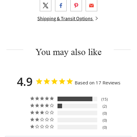
Shipping & Transit Options
You may also like
4.9
Based on 17 Reviews
15
2
0
0
0