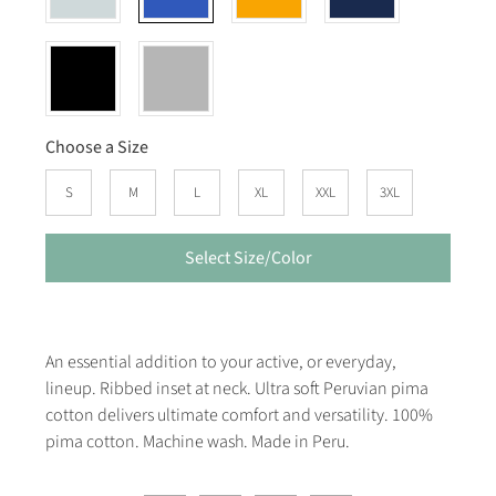
Choose a Size
S
M
L
XL
XXL
3XL
Select Size/Color
An essential addition to your active, or everyday,
lineup. Ribbed inset at neck. Ultra soft Peruvian pima
cotton delivers ultimate comfort and versatility. 100%
pima cotton. Machine wash. Made in Peru.