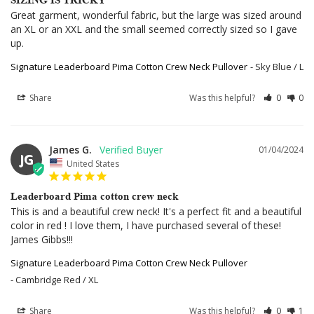
Great garment, wonderful fabric, but the large was sized around 
an XL or an XXL and the small seemed correctly sized so I gave 
up.
Signature Leaderboard Pima Cotton Crew Neck Pullover
Sky Blue / L
Share
Was this helpful?
0
0
James G.
01/04/2024
JG
United States
Leaderboard Pima cotton crew neck
This is and a beautiful crew neck! It's a perfect fit and a beautiful 
color in red ! I love them, I have purchased several of these! 
James Gibbs!!!
Signature Leaderboard Pima Cotton Crew Neck Pullover
Cambridge Red / XL
Share
Was this helpful?
0
1