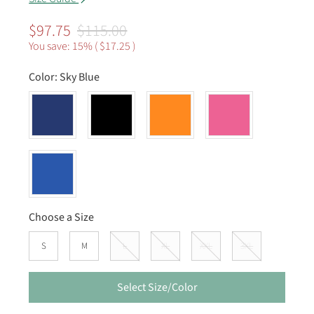
$97.75
$115.00
You save: 15% (
$17.25
)
Color:
Sky Blue
Choose a Size
S
M
L
XL
XXL
3XL
Select Size/Color