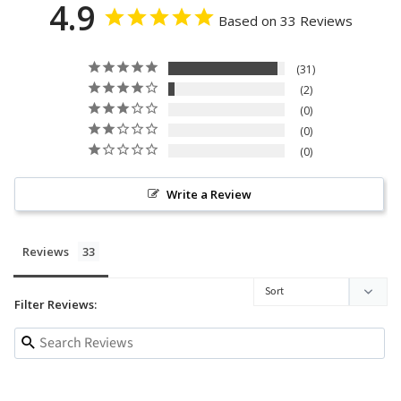
4.9
Based on 33 Reviews
31
2
0
0
0
Write a Review
Reviews
Filter Reviews: