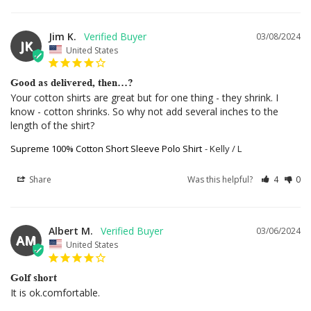
Jim K.
03/08/2024
JK
United States
Good as delivered, then…?
Your cotton shirts are great but for one thing - they shrink. I 
know - cotton shrinks. So why not add several inches to the 
length of the shirt?
Supreme 100% Cotton Short Sleeve Polo Shirt
Kelly / L
Share
Was this helpful?
4
0
Albert M.
03/06/2024
AM
United States
Golf short
It is ok.comfortable.