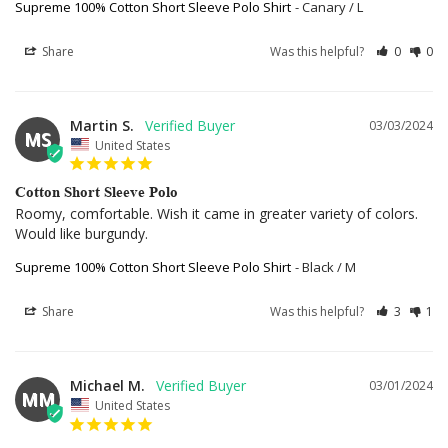
Supreme 100% Cotton Short Sleeve Polo Shirt
Canary / L
Share
Was this helpful?
0
0
Martin S.
03/03/2024
MS
United States
Cotton Short Sleeve Polo
Roomy, comfortable. Wish it came in greater variety of colors. 
Would like burgundy.
Supreme 100% Cotton Short Sleeve Polo Shirt
Black / M
Share
Was this helpful?
3
1
Michael M.
03/01/2024
MM
United States