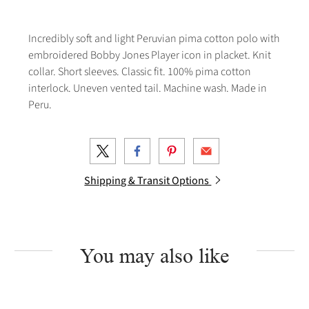
Incredibly soft and light Peruvian pima cotton polo with
embroidered Bobby Jones Player icon in placket. Knit
collar. Short sleeves. Classic fit. 100% pima cotton
interlock. Uneven vented tail. Machine wash. Made in
Peru.
Shipping & Transit Options
You may also like