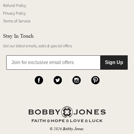
Refund Policy
Privacy Policy
Terms of Service
Stay In Touch
Get our latest emails, sales & special offers.
Sign Up
© 2026
Bobby Jones
.