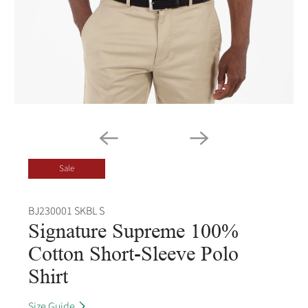
Sale
BJ230001 SKBL S
Signature Supreme 100%
Cotton Short-Sleeve Polo
Shirt
Size Guide