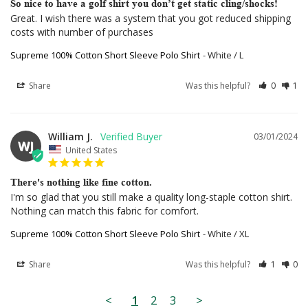
So nice to have a golf shirt you don’t get static cling/shocks!
Great. I wish there was a system that you got reduced shipping 
costs with number of purchases
Supreme 100% Cotton Short Sleeve Polo Shirt
White / L
Share
Was this helpful?
0
1
William J.
03/01/2024
WJ
United States
There's nothing like fine cotton.
I'm so glad that you still make a quality long-staple cotton shirt. 
Nothing can match this fabric for comfort.
Supreme 100% Cotton Short Sleeve Polo Shirt
White / XL
Share
Was this helpful?
1
0
<
1
2
3
>