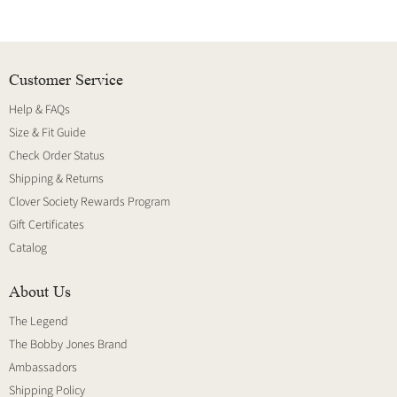
Customer Service
Help & FAQs
Size & Fit Guide
Check Order Status
Shipping & Returns
Clover Society Rewards Program
Gift Certificates
Catalog
About Us
The Legend
The Bobby Jones Brand
Ambassadors
Shipping Policy