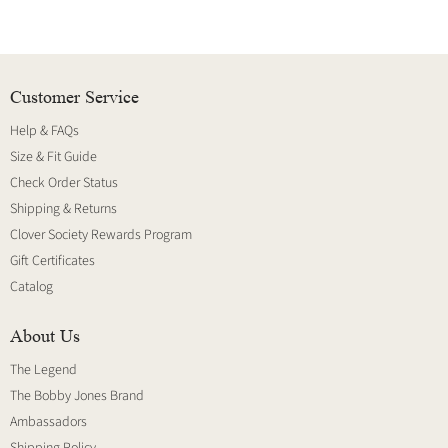
Customer Service
Help & FAQs
Size & Fit Guide
Check Order Status
Shipping & Returns
Clover Society Rewards Program
Gift Certificates
Catalog
About Us
The Legend
The Bobby Jones Brand
Ambassadors
Shipping Policy