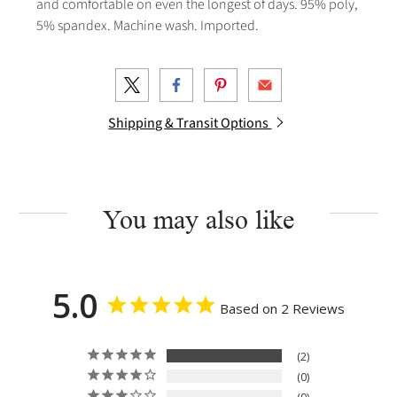
and comfortable on even the longest of days. 95% poly,
5% spandex. Machine wash. Imported.
Shipping & Transit Options
You may also like
5.0
Based on 2 Reviews
2
0