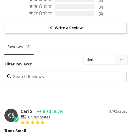
0
0
0
Write a Review
Reviews
Filter Reviews:
Carl S.
07/05/2023
CS
United States
Runs Small