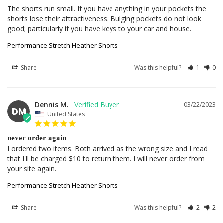
The shorts run small. If you have anything in your pockets the 
shorts lose their attractiveness. Bulging pockets do not look 
good; particularly if you have keys to your car and house.
Performance Stretch Heather Shorts
Share
Was this helpful?
1
0
Dennis M.
03/22/2023
DM
United States
never order again
I ordered two items. Both arrived as the wrong size and I read 
that I'll be charged $10 to return them. I will never order from 
your site again.
Performance Stretch Heather Shorts
Share
Was this helpful?
2
2