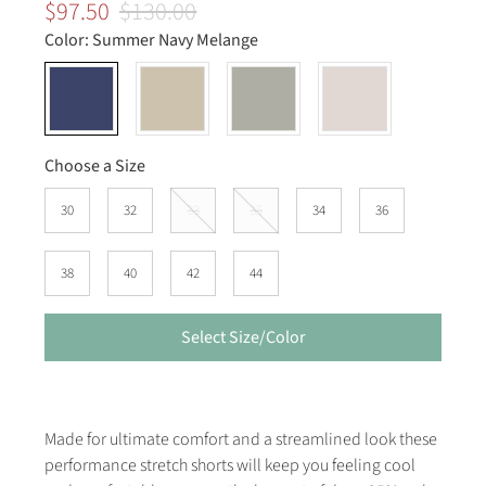
$97.50
$130.00
Color:
Summer Navy Melange
Choose a Size
30
32
33
35
34
36
38
40
42
44
Select Size/Color
Made for ultimate comfort and a streamlined look these
performance stretch shorts will keep you feeling cool