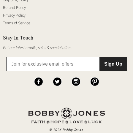
Refund Policy
Privacy Policy
Terms of Service
Stay In Touch
Get our latest emails, sales & special offers.
Sign Up
© 2026
Bobby Jones
.