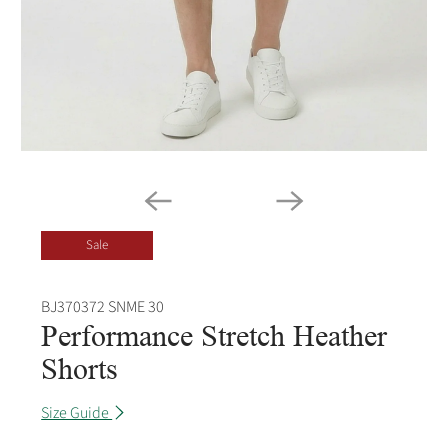
Sale
BJ370372 SNME 30
Performance Stretch Heather
Shorts
Size Guide