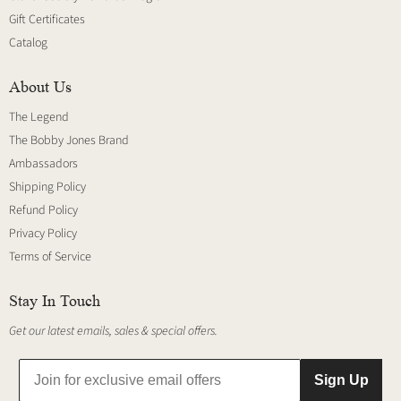
Gift Certificates
Catalog
About Us
The Legend
The Bobby Jones Brand
Ambassadors
Shipping Policy
Refund Policy
Privacy Policy
Terms of Service
Stay In Touch
Get our latest emails, sales & special offers.
Sign Up