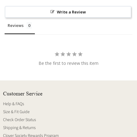
Write a Review
Reviews
Be the first to review this item
Customer Service
Help & FAQs
Size & Fit Guide
Check Order Status
Shipping & Returns
Clover Society Rewards Program