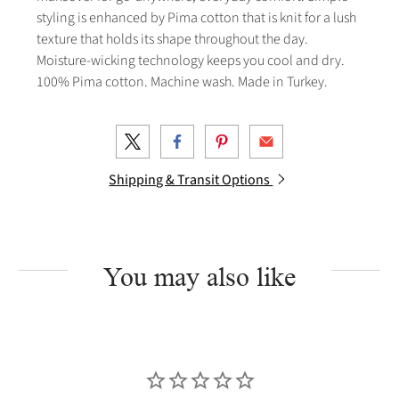
styling is enhanced by Pima cotton that is knit for a lush
texture that holds its shape throughout the day.
Moisture-wicking technology keeps you cool and dry.
100% Pima cotton. Machine wash. Made in Turkey.
Shipping & Transit Options
You may also like