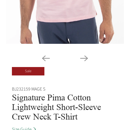
Sale
BJ232159 MAGE S
Signature Pima Cotton
Lightweight Short-Sleeve
Crew Neck T-Shirt
Size Guide