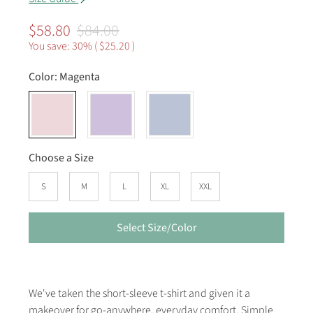
$58.80
$84.00
You save: 30% (
$25.20
)
Color:
Magenta
Choose a Size
S
M
L
XL
XXL
Select Size/Color
We've taken the short-sleeve t-shirt and given it a
makeover for go-anywhere, everyday comfort. Simple