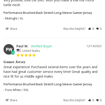
Very positive; love the shirt. Wish you made a low rise mock 
turtle neck!
Performance Brushed-Back Stretch Long-Sleeve Gamer Jersey
Midnight / XL
Share
Was this helpful?
0
0
Paul W.
12/14/2023
PW
United States
Gamer Jersey
Great experience! Purchased several items over the years and 
have had great customer service every time! Great quality and 
nice fit for us middle aged males.
Performance Brushed-Back Stretch Long-Sleeve Gamer Jersey
Pure White / XXL
Share
Was this helpful?
0
0