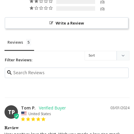
0
0
Write a Review
Reviews
Filter Reviews:
Tom P.
03/01/2024
TP
United States
Review