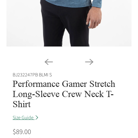
BJ232247PB BLMI S
Performance Gamer Stretch
Long-Sleeve Crew Neck T-
Shirt
Size Guide
$89.00