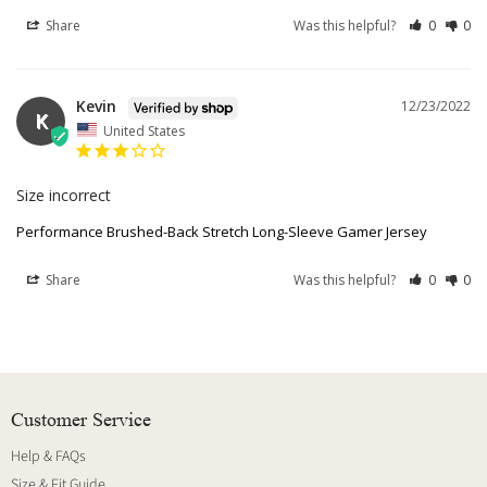
Share
Was this helpful?
0
0
Kevin
12/23/2022
K
United States
Size incorrect 
Performance Brushed-Back Stretch Long-Sleeve Gamer Jersey
Share
Was this helpful?
0
0
Customer Service
Help & FAQs
Size & Fit Guide