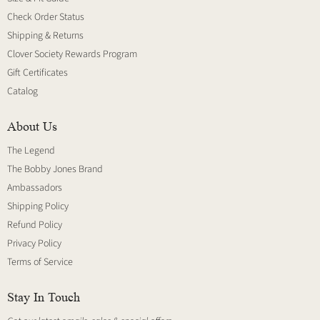
Check Order Status
Shipping & Returns
Clover Society Rewards Program
Gift Certificates
Catalog
About Us
The Legend
The Bobby Jones Brand
Ambassadors
Shipping Policy
Refund Policy
Privacy Policy
Terms of Service
Stay In Touch