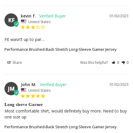
kevin f.
01/02/2023
KF
United States
Fit wasn’t up to par…
Performance Brushed-Back Stretch Long-Sleeve Gamer Jersey
Share
Was this helpful?
0
0
John M.
01/02/2023
JM
United States
Long sleeve Garner
Most comfortable shirt, would definitely buy more. Need to buy 
one size up
Performance Brushed-Back Stretch Long-Sleeve Gamer Jersey