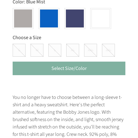
Color:
Blue Mist
Choose a Size
S
M
L
XL
XXL
3XL
Select Size/Color
You no longer have to choose between a long-sleeve t-
shirt and a heavy sweatshirt. Here's the perfect
alternative, featuring the Bobby Jones logo. With
brushed softness on the inside, and light, smooth jersey
infused with stretch on the outside, you'll be reaching
for this t-shirt all year long. Crew neck. 92% poly, 8%