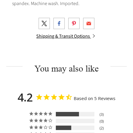
spandex. Machine wash. Imported.
Shipping & Transit Options
You may also like
4.2
Based on 5 Reviews
3
0
2