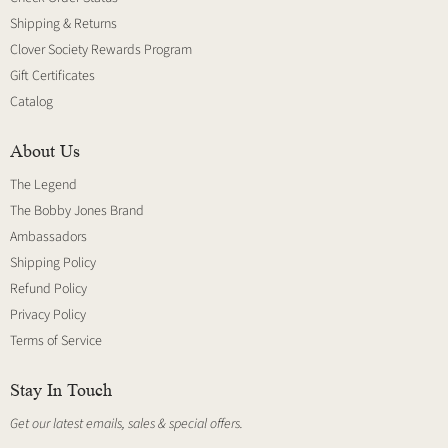
Shipping & Returns
Clover Society Rewards Program
Gift Certificates
Catalog
About Us
The Legend
The Bobby Jones Brand
Ambassadors
Shipping Policy
Refund Policy
Privacy Policy
Terms of Service
Stay In Touch
Get our latest emails, sales & special offers.