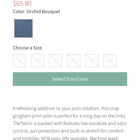
$65.80
Color:
Orchid Bouquet
Choose a Size
S
M
L
XL
XXL
3XL
Select Size/Color
A refreshing addition to your polo rotation, this crisp
gingham print polo is perfect for a long day on the links.
The fabric is packed with features like moisture and odor
control, sun protection and built-in stretch for comfort
and mobility. 92% poly, 8% spandex. Machine wash.