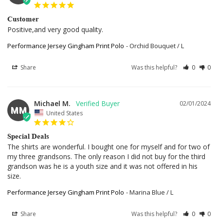
Customer
Positive,and very good quality.
Performance Jersey Gingham Print Polo
Orchid Bouquet / L
Share
Was this helpful?
0
0
Michael M.
02/01/2024
MM
United States
Special Deals
The shirts are wonderful. I bought one for myself and for two of 
my three grandsons. The only reason I did not buy for the third 
grandson was he is a youth size and it was not offered in his 
size.
Performance Jersey Gingham Print Polo
Marina Blue / L
Share
Was this helpful?
0
0