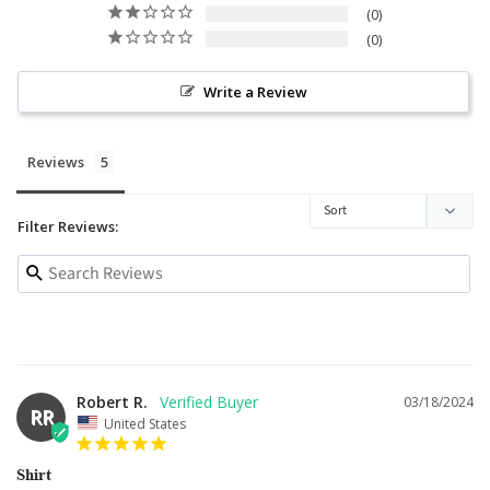
0
0
Write a Review
Reviews
Filter Reviews:
Robert R.
03/18/2024
RR
United States
Shirt