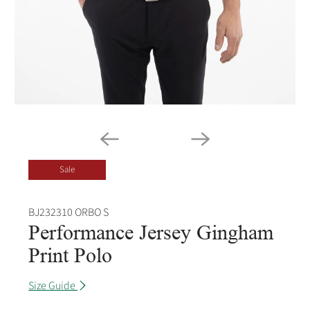
Sale
BJ232310 ORBO S
Performance Jersey Gingham
Print Polo
Size Guide