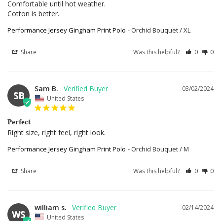
Comfortable until hot weather.

Cotton is better.
Performance Jersey Gingham Print Polo
Orchid Bouquet / XL
Share
Was this helpful?
0
0
Sam B.
03/02/2024
SB
United States
Perfect
Right size, right feel, right look.
Performance Jersey Gingham Print Polo
Orchid Bouquet / M
Share
Was this helpful?
0
0
william s.
02/14/2024
WS
United States