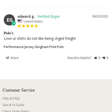
edward g.
06/20/2023
EG
United States
Polo’s
Love ur shirts do not like being chged freight
Performance Jersey Gingham Print Polo
Share
Was this helpful?
0
0
Customer Service
Help & FAQs
Size & Fit Guide
Check Order Status