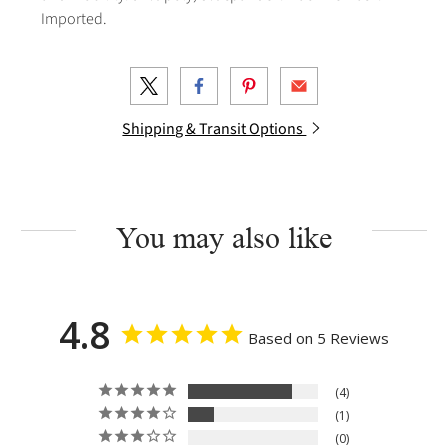
Imported.
Shipping & Transit Options
You may also like
4.8
Based on 5 Reviews
4
1
0