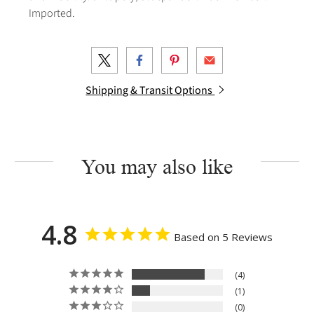
Imported.
Shipping & Transit Options
You may also like
4.8
Based on 5 Reviews
4
1
0