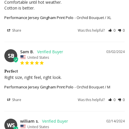
Comfortable until hot weather.

Cotton is better.
Performance Jersey Gingham Print Polo
Orchid Bouquet / XL
Share
Was this helpful?
0
0
Sam B.
03/02/2024
SB
United States
Perfect
Right size, right feel, right look.
Performance Jersey Gingham Print Polo
Orchid Bouquet / M
Share
Was this helpful?
0
0
william s.
02/14/2024
WS
United States