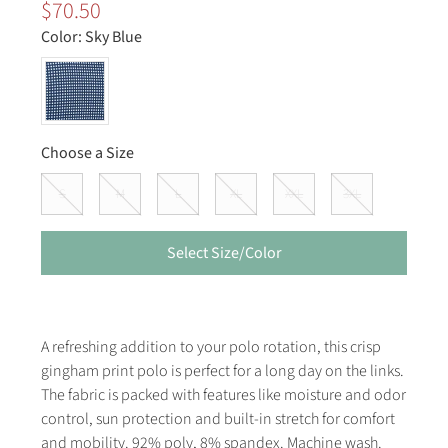
$70.50
Color:
Sky Blue
Choose a Size
S
M
L
XL
XXL
3XL
Select Size/Color
A refreshing addition to your polo rotation, this crisp
gingham print polo is perfect for a long day on the links.
The fabric is packed with features like moisture and odor
control, sun protection and built-in stretch for comfort
and mobility. 92% poly, 8% spandex. Machine wash.