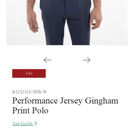
Sale
BJ232310 SKBL M
Performance Jersey Gingham
Print Polo
Size Guide