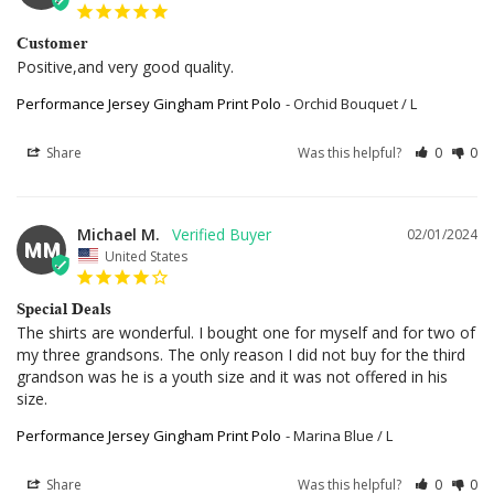
Customer
Positive,and very good quality.
Performance Jersey Gingham Print Polo
Orchid Bouquet / L
Share
Was this helpful?
0
0
Michael M.
02/01/2024
MM
United States
Special Deals
The shirts are wonderful. I bought one for myself and for two of 
my three grandsons. The only reason I did not buy for the third 
grandson was he is a youth size and it was not offered in his 
size.
Performance Jersey Gingham Print Polo
Marina Blue / L
Share
Was this helpful?
0
0