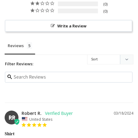
0
0
Write a Review
Reviews
Filter Reviews:
Robert R.
03/18/2024
RR
United States
Shirt