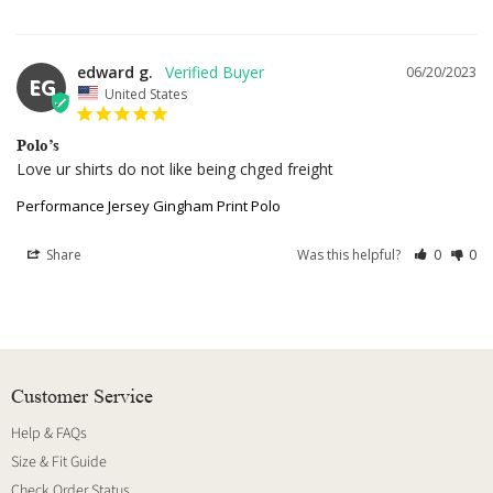
edward g.
06/20/2023
EG
United States
Polo’s
Love ur shirts do not like being chged freight
Performance Jersey Gingham Print Polo
Share
Was this helpful?
0
0
Customer Service
Help & FAQs
Size & Fit Guide
Check Order Status