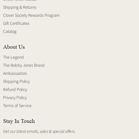
Shipping & Returns
Clover Society Rewards Program
Gift Certificates
Catalog
About Us
The Legend
The Bobby Jones Brand
Ambassadors
Shipping Policy
Refund Policy
Privacy Policy
Terms of Service
Stay In Touch
Get our latest emails, sales & special offers.