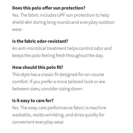
Does this polo offer sun protection?
Yes. The fabric includes UPF sun protection to help
shield skin during long rounds and everyday outdoor
wear.
Is the fabric odor-resistant?
An anti-microbial treatment helps control odor and
keeps the polo feeling fresh throughout the day.
How should this polo fit?
This style has a classic fit designed for on-course
comfort. If you prefer a more tailored look or are
between sizes, consider sizing down.
Is it easy to care for?
Yes. The easy-care performance fabric is machine
washable, resists wrinkling, and dries quickly for
convenient everyday wear.