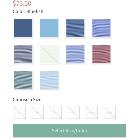
$73.50
Color:
Bluefish
Choose a Size
S
M
L
XL
XXL
3XL
Select Size/Color