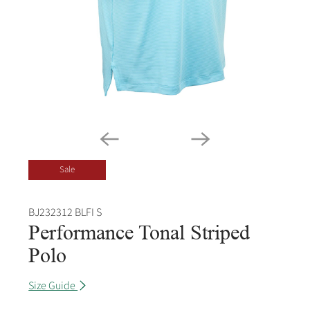
Sale
BJ232312 BLFI S
Performance Tonal Striped
Polo
Size Guide