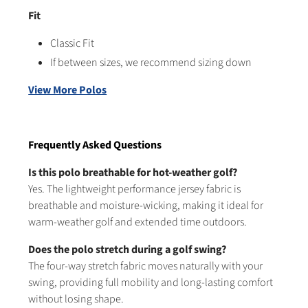
Fit
Classic Fit
If between sizes, we recommend sizing down
View More Polos
Frequently Asked Questions
Is this polo breathable for hot-weather golf?
Yes. The lightweight performance jersey fabric is
breathable and moisture-wicking, making it ideal for
warm-weather golf and extended time outdoors.
Does the polo stretch during a golf swing?
The four-way stretch fabric moves naturally with your
swing, providing full mobility and long-lasting comfort
without losing shape.