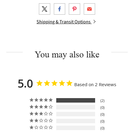
Shipping & Transit Options
You may also like
5.0
Based on 2 Reviews
2
0
0
0
0