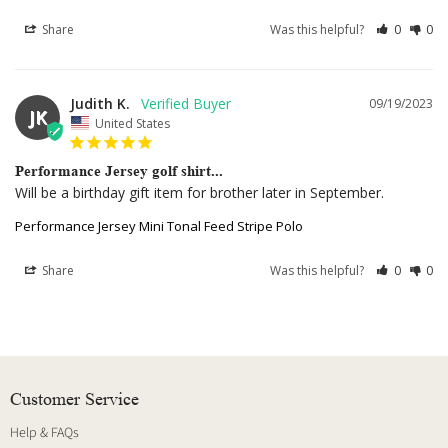
Share
Was this helpful?
0
0
Judith K.
09/19/2023
JK
United States
Performance Jersey golf shirt...
Will be a birthday gift item for brother later in September.
Performance Jersey Mini Tonal Feed Stripe Polo
Share
Was this helpful?
0
0
Customer Service
Help & FAQs