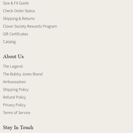
Size & Fit Guide
Check Order Status
Shipping & Returns
Clover Society Rewards Program
Gift Certificates
Catalog
About Us
The Legend
The Bobby Jones Brand
Ambassadors
Shipping Policy
Refund Policy
Privacy Policy
Terms of Service
Stay In Touch