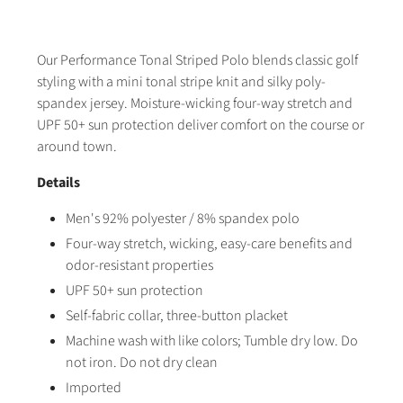
Our Performance Tonal Striped Polo blends classic golf
styling with a mini tonal stripe knit and silky poly-
spandex jersey. Moisture-wicking four-way stretch and
UPF 50+ sun protection deliver comfort on the course or
around town.
Details
Men's 92% polyester / 8% spandex polo
Four-way stretch, wicking, easy-care benefits and
odor-resistant properties
UPF 50+ sun protection
Self-fabric collar, three-button placket
Machine wash with like colors; Tumble dry low. Do
not iron. Do not dry clean
Imported