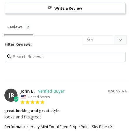
Write a Review
Reviews
Filter Reviews:
John B.
02/07/2024
JB
United States
great looking and great style
looks and fits great
Performance Jersey Mini Tonal Feed Stripe Polo
Sky Blue / XL