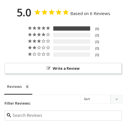
5.0
Based on 6 Reviews
6
0
0
0
0
Write a Review
Reviews
Filter Reviews: