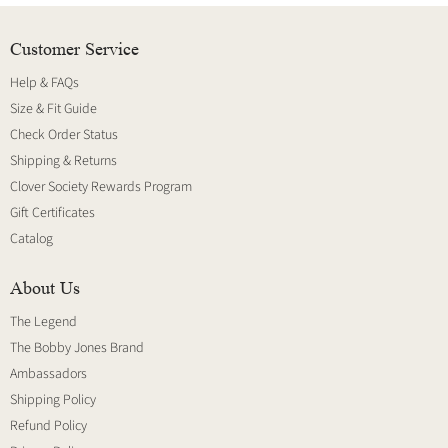
Customer Service
Help & FAQs
Size & Fit Guide
Check Order Status
Shipping & Returns
Clover Society Rewards Program
Gift Certificates
Catalog
About Us
The Legend
The Bobby Jones Brand
Ambassadors
Shipping Policy
Refund Policy