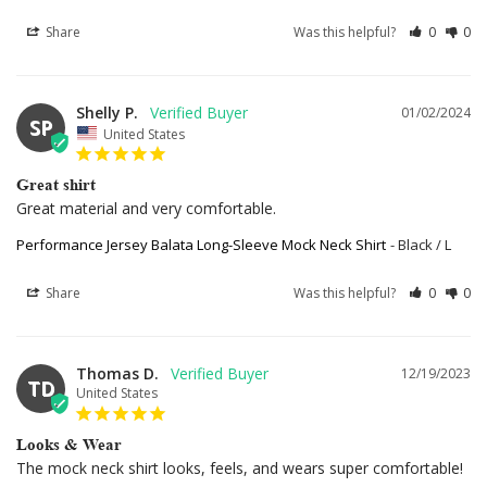
Share
Was this helpful?
0
0
Shelly P.
01/02/2024
SP
United States
Great shirt
Great material and very comfortable.
Performance Jersey Balata Long-Sleeve Mock Neck Shirt
Black / L
Share
Was this helpful?
0
0
Thomas D.
12/19/2023
TD
United States
Looks & Wear
The mock neck shirt looks, feels, and wears super comfortable!