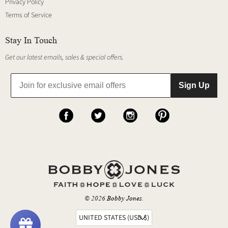
Privacy Policy
Terms of Service
Stay In Touch
Get our latest emails, sales & special offers.
Sign Up
© 2026
Bobby Jones
.
UNITED STATES (USD $)