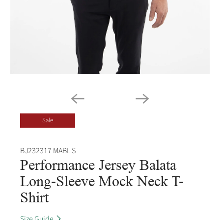
Sale
BJ232317 MABL S
Performance Jersey Balata
Long-Sleeve Mock Neck T-
Shirt
Size Guide