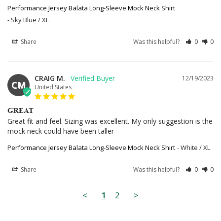
Performance Jersey Balata Long-Sleeve Mock Neck Shirt
Sky Blue / XL
Share
Was this helpful?
0
0
CRAIG M.
12/19/2023
CM
United States
GREAT
Great fit and feel. Sizing was excellent. My only suggestion is the 
mock neck could have been taller
Performance Jersey Balata Long-Sleeve Mock Neck Shirt
White / XL
Share
Was this helpful?
0
0
<
1
2
>