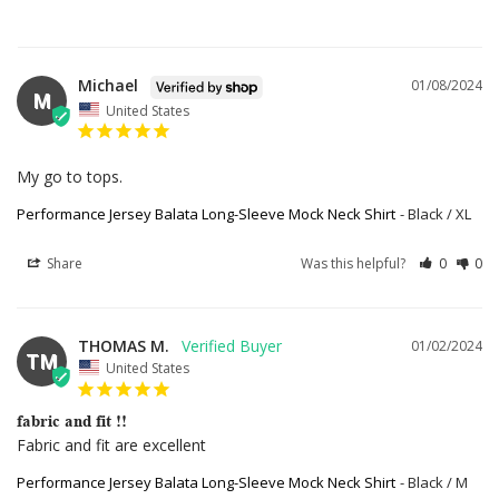
Michael
01/08/2024
M
United States
My go to tops.
Performance Jersey Balata Long-Sleeve Mock Neck Shirt
Black / XL
Share
Was this helpful?
0
0
THOMAS M.
01/02/2024
TM
United States
fabric and fit !!
Fabric and fit are excellent
Performance Jersey Balata Long-Sleeve Mock Neck Shirt
Black / M