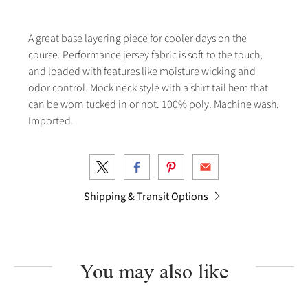
A great base layering piece for cooler days on the
course. Performance jersey fabric is soft to the touch,
and loaded with features like moisture wicking and
odor control. Mock neck style with a shirt tail hem that
can be worn tucked in or not. 100% poly. Machine wash.
Imported.
Shipping & Transit Options
You may also like