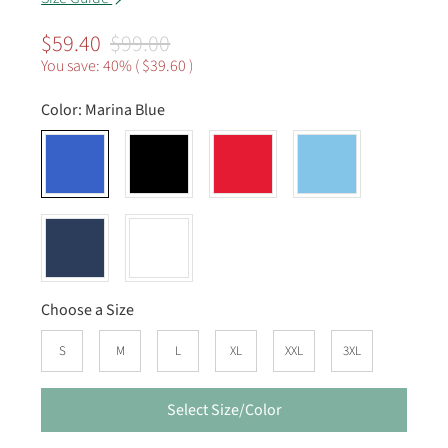
$59.40
$99.00
You save: 40% (
$39.60
)
Color:
Marina Blue
Choose a Size
S
M
L
XL
XXL
3XL
Select Size/Color