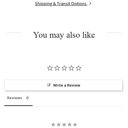
Shipping & Transit Options
You may also like
Write a Review
Reviews