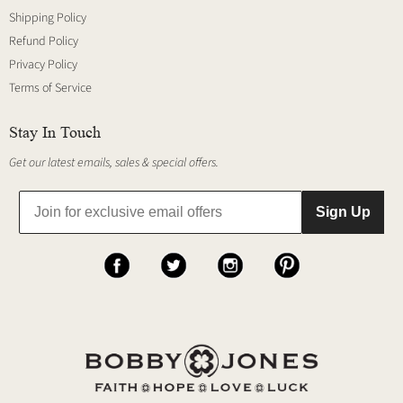
Shipping Policy
Refund Policy
Privacy Policy
Terms of Service
Stay In Touch
Get our latest emails, sales & special offers.
Sign Up