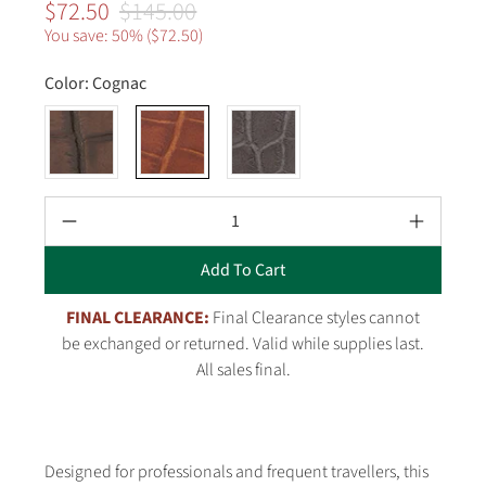
$72.50
$145.00
You save: 50% (
$72.50
)
Color:
Cognac
Qty
Add To Cart
FINAL CLEARANCE:
Final Clearance styles cannot
be exchanged or returned. Valid while supplies last.
All sales final.
Designed for professionals and frequent travellers, this