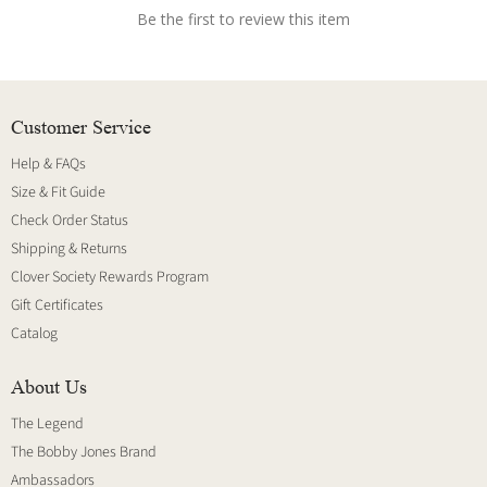
Be the first to review this item
Customer Service
Help & FAQs
Size & Fit Guide
Check Order Status
Shipping & Returns
Clover Society Rewards Program
Gift Certificates
Catalog
About Us
The Legend
The Bobby Jones Brand
Ambassadors