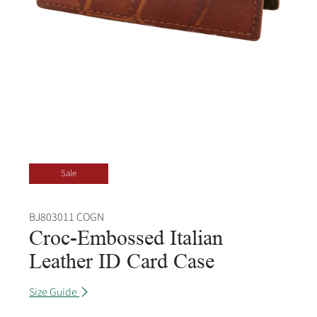
Sale
BJ803011 COGN
Croc-Embossed Italian
Leather ID Card Case
Size Guide