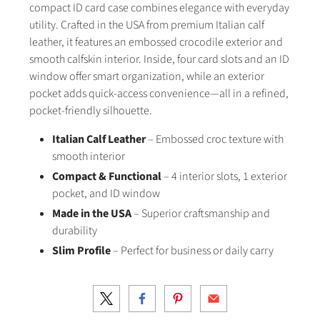
compact ID card case combines elegance with everyday
utility. Crafted in the USA from premium Italian calf
leather, it features an embossed crocodile exterior and
smooth calfskin interior. Inside, four card slots and an ID
window offer smart organization, while an exterior
pocket adds quick-access convenience—all in a refined,
pocket-friendly silhouette.
Italian Calf Leather
– Embossed croc texture with
smooth interior
Compact & Functional
– 4 interior slots, 1 exterior
pocket, and ID window
Made in the USA
– Superior craftsmanship and
durability
Slim Profile
– Perfect for business or daily carry