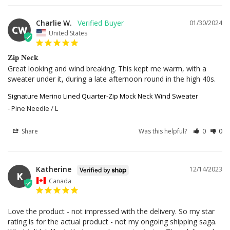
Charlie W.
01/30/2024
CW
United States
Zip Neck
Great looking and wind breaking. This kept me warm, with a 
sweater under it, during a late afternoon round in the high 40s.
Signature Merino Lined Quarter-Zip Mock Neck Wind Sweater
Pine Needle / L
Share
Was this helpful?
0
0
Katherine
12/14/2023
K
Canada
Love the product - not impressed with the delivery. So my star 
rating is for the actual product - not my ongoing shipping saga. 