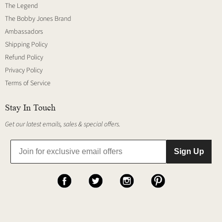
The Legend
The Bobby Jones Brand
Ambassadors
Shipping Policy
Refund Policy
Privacy Policy
Terms of Service
Stay In Touch
Get our latest emails, sales & special offers.
Sign Up