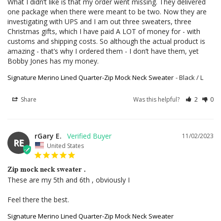
What I didn’t like is that my order went missing. They delivered 
one package when there were meant to be two. Now they are 
investigating with UPS and I am out three sweaters, three 
Christmas gifts, which I have paid A LOT of money for - with 
customs and shipping costs. So although the actual product is 
amazing - that’s why I ordered them - I don’t have them, yet 
Bobby Jones has my money.
Signature Merino Lined Quarter-Zip Mock Neck Sweater
Black / L
Share
Was this helpful?
2
0
rGary E.
11/02/2023
RE
United States
Zip mock neck sweater .
These are my 5th and 6th , obviously I 

Feel there the best.
Signature Merino Lined Quarter-Zip Mock Neck Sweater