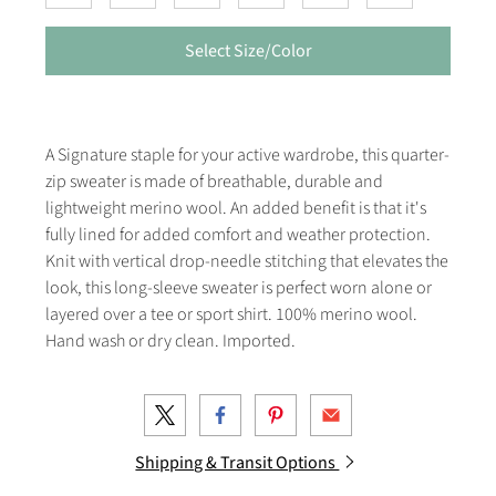
Select Size/Color
A Signature staple for your active wardrobe, this quarter-
zip sweater is made of breathable, durable and
lightweight merino wool. An added benefit is that it's
fully lined for added comfort and weather protection.
Knit with vertical drop-needle stitching that elevates the
look, this long-sleeve sweater is perfect worn alone or
layered over a tee or sport shirt. 100% merino wool.
Hand wash or dry clean. Imported.
Shipping & Transit Options