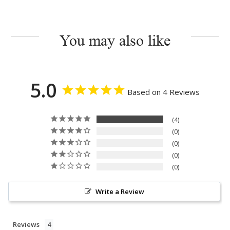
You may also like
5.0
Based on 4 Reviews
4
0
0
0
0
Write a Review
Reviews