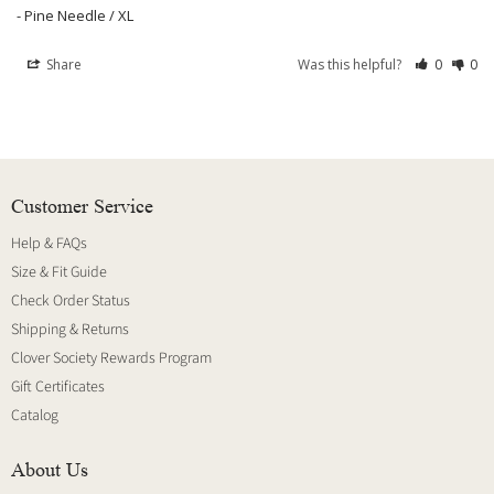
Pine Needle / XL
Share
Was this helpful?
0
0
Customer Service
Help & FAQs
Size & Fit Guide
Check Order Status
Shipping & Returns
Clover Society Rewards Program
Gift Certificates
Catalog
About Us