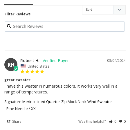
Filter Reviews:
Robert H.
03/04/2024
RH
United States
great sweater
I have this weater in numerous colors. It works very well in a 
range of temperatures.
Signature Merino Lined Quarter-Zip Mock Neck Wind Sweater
Pine Needle / XXL
Share
Was this helpful?
0
0