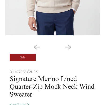
Sale
BJL472308 OAHE S
Signature Merino Lined
Quarter-Zip Mock Neck Wind
Sweater
Size Guide