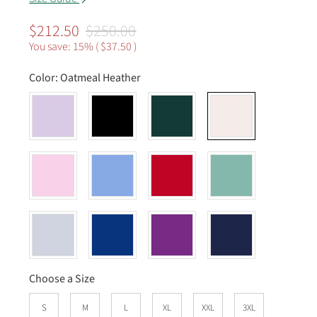
$212.50
$250.00
You save: 15% (
$37.50
)
Color:
Oatmeal Heather
Choose a Size
S
M
L
XL
XXL
3XL