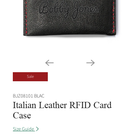
Sale
BJZ08101 BLAC
Italian Leather RFID Card
Case
Size Guide