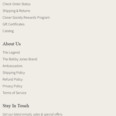
Check Order Status
Shipping & Returns
Clover Society Rewards Program
Gift Certificates
Catalog
About Us
The Legend
The Bobby Jones Brand
Ambassadors
Shipping Policy
Refund Policy
Privacy Policy
Terms of Service
Stay In Touch
Get our latest emails, sales & special offers.