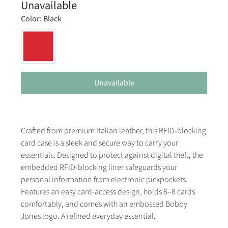
Unavailable
Color:
Black
Unavailable
Crafted from premium Italian leather, this RFID-blocking
card case is a sleek and secure way to carry your
essentials. Designed to protect against digital theft, the
embedded RFID-blocking liner safeguards your
personal information from electronic pickpockets.
Features an easy card-access design, holds 6–8 cards
comfortably, and comes with an embossed Bobby
Jones logo. A refined everyday essential.