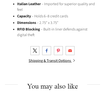
Italian Leather
– Imported for superior quality and
feel
Capacity
– Holds 6–8 credit cards
Dimensions
– 2.75" x 3.75"
RFID Blocking
– Built-in liner defends against
digital theft
Shipping & Transit Options
You may also like