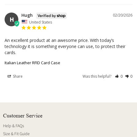
Hugh
02/20/2026
H
United States
An excellent product at an awesome price. With today’s 
technology it is something everyone can use, to protect their 
cards.
Italian Leather RFID Card Case
Share
Was this helpful?
0
0
Customer Service
Help & FAQs
Size & Fit Guide