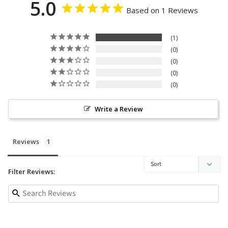
5.0
Based on 1 Reviews
1
0
0
0
0
Write a Review
Reviews
Filter Reviews: