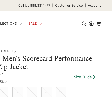
Call Us 888.331.1477 | Customer Service | Account
LECTIONS
SALE
0 BLAC XS
 Men's Scorecard Performance
Zip Jacket
ck
Size Guide
Size
S
M
L
XL
XXL