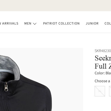
 ARRIVALS
MEN
PATRIOT COLLECTION
JUNIOR
COL
SKR48230
Seekr
Full 
Color:
Bla
Choose a 
XS