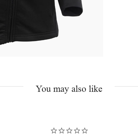
You may also like