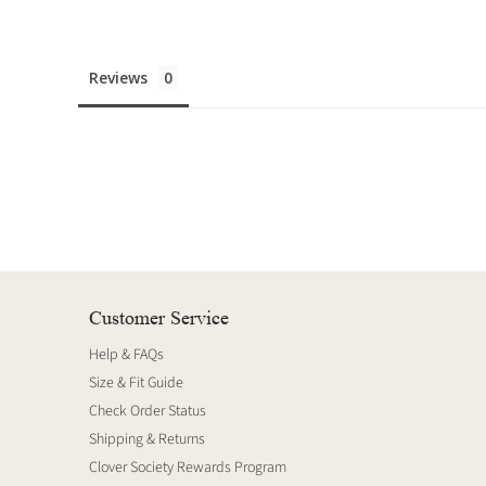
Reviews
Customer Service
Help & FAQs
Size & Fit Guide
Check Order Status
Shipping & Returns
Clover Society Rewards Program