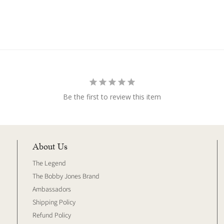
Be the first to review this item
About Us
The Legend
The Bobby Jones Brand
Ambassadors
Shipping Policy
Refund Policy