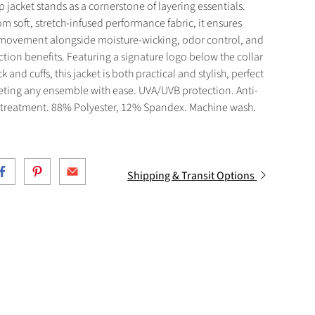
zip jacket stands as a cornerstone of layering essentials.
om soft, stretch-infused performance fabric, it ensures
s movement alongside moisture-wicking, odor control, and
tion benefits. Featuring a signature logo below the collar
k and cuffs, this jacket is both practical and stylish, perfect
eting any ensemble with ease. UVA/UVB protection. Anti-
 treatment. 88% Polyester, 12% Spandex. Machine wash.
Shipping & Transit Options