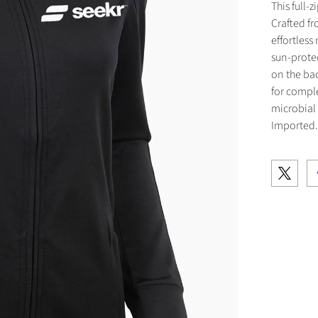
This full-
Crafted fr
effortles
sun-protec
on the bac
for compl
microbial
Imported.