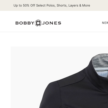
Up to 50% Off Select Polos, Shorts, Layers & More
NEW