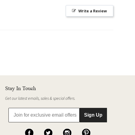
Write a Review
Stay In Touch
Get our latest emails, sales & special offers.
Sign Up